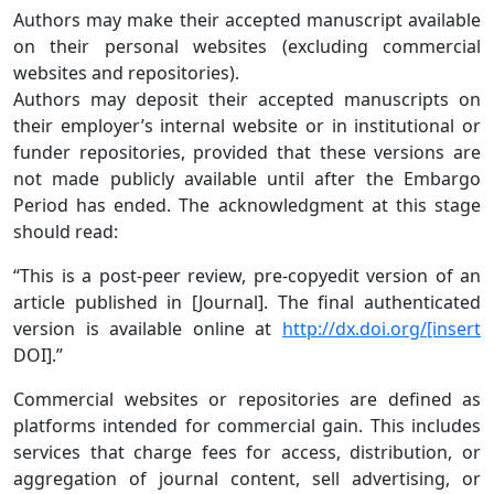
Authors may make their accepted manuscript available
on their personal websites (excluding commercial
websites and repositories).
Authors may deposit their accepted manuscripts on
their employer’s internal website or in institutional or
funder repositories, provided that these versions are
not made publicly available until after the Embargo
Period has ended. The acknowledgment at this stage
should read:
“This is a post-peer review, pre-copyedit version of an
article published in [Journal]. The final authenticated
version is available online at
http://dx.doi.org/[insert
DOI].”
Commercial websites or repositories are defined as
platforms intended for commercial gain. This includes
services that charge fees for access, distribution, or
aggregation of journal content, sell advertising, or