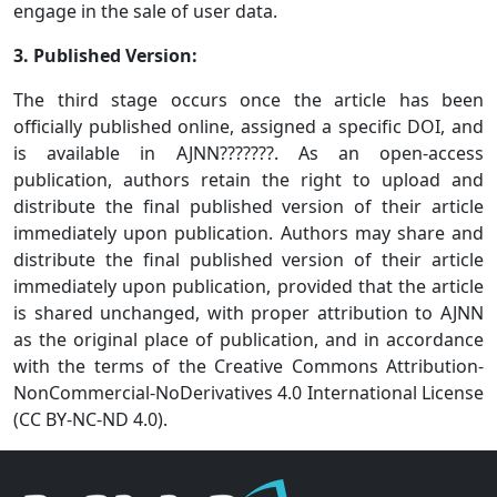
engage in the sale of user data.
3. Published Version:
The third stage occurs once the article has been
officially published online, assigned a specific DOI, and
is available in AJNN???????. As an open-access
publication, authors retain the right to upload and
distribute the final published version of their article
immediately upon publication. Authors may share and
distribute the final published version of their article
immediately upon publication, provided that the article
is shared unchanged, with proper attribution to AJNN
as the original place of publication, and in accordance
with the terms of the Creative Commons Attribution-
NonCommercial-NoDerivatives 4.0 International License
(CC BY-NC-ND 4.0).