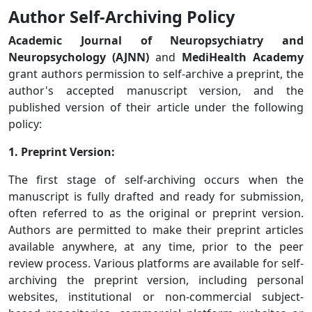
Author Self-Archiving Policy
Academic Journal of Neuropsychiatry and
Neuropsychology (AJNN)
and
MediHealth Academy
grant authors permission to self-archive a preprint, the
author's accepted manuscript version, and the
published version of their article under the following
policy:
1. Preprint Version:
The first stage of self-archiving occurs when the
manuscript is fully drafted and ready for submission,
often referred to as the original or preprint version.
Authors are permitted to make their preprint articles
available anywhere, at any time, prior to the peer
review process. Various platforms are available for self-
archiving the preprint version, including personal
websites, institutional or non-commercial subject-