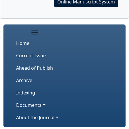
Online Manuscript System
Home
Current Issue
Ahead of Publish
Archive
Indexing
Documents
About the Journal