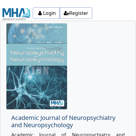
Login
Register
Academic Journal of Neuropsychiatry
and Neuropsychology
Academic Journal of Neuropsychiatry and