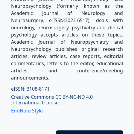
Neuropsychology (formerly known as the
Academic Journal of Neurology and
Neurosurgery, e-ISSN:3023-6517), deals with
neurology, neurosurgery, psychiatry and clinical
psychology accepts articles on these topics.
Academic Journal of Neuropsychiatry and
Neuropsychology publishes original research
articles, review articles, case reports, editorial
commentaries, letters to the editor, educational
articles, and conference/meeting
announcements.
eISSN: 3108-8171
Creative Commons CC BY-NC-ND 4.0
International License.
EndNote Style