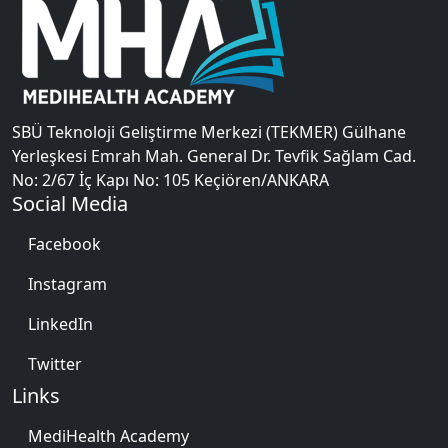
SBÜ Teknoloji Geliştirme Merkezi (TEKMER) Gülhane
Yerleşkesi Emrah Mah. General Dr. Tevfik Sağlam Cad.
No: 2/67 İç Kapı No: 105 Keçiören/ANKARA
Social Media
Facebook
Instagram
LinkedIn
Twitter
Links
MediHealth Academy