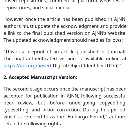
based repositories, commercial platform websites or
repositories, and social media.
However, once the article has been published in AJNN,
authors must update the acknowledgment and provide
a link to the final published version on AJNN’s website.
The updated acknowledgment should read as follows:
“This is a preprint of an article published in [Journal].
The final authenticated version is available online at
https://doi.org/[insert
Digital Object Identifier (DOI)].”
2. Accepted Manuscript Version:
The second stage occurs once the manuscript has been
accepted for publication in AJNN, following successful
peer review, but before undergoing copyediting,
typesetting, and proof correction. During this period,
which is referred to as the "Embargo Period," authors
retain the following rights: