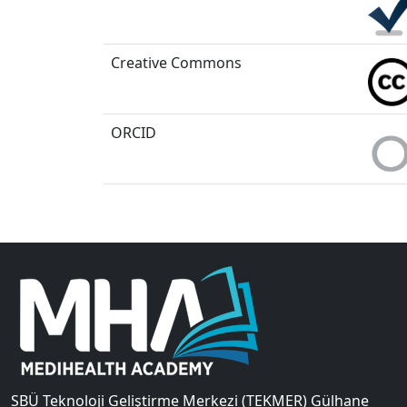
Creative Commons
ORCID
SBÜ Teknoloji Geliştirme Merkezi (TEKMER) Gülhane