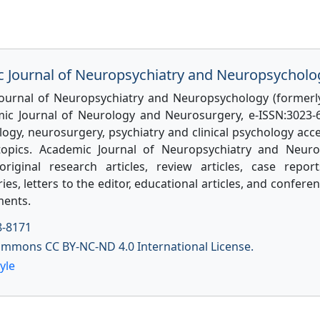
 Journal of Neuropsychiatry and Neuropsycholo
ournal of Neuropsychiatry and Neuropsychology (former
ic Journal of Neurology and Neurosurgery, e-ISSN:3023-6
ogy, neurosurgery, psychiatry and clinical psychology acce
topics. Academic Journal of Neuropsychiatry and Neuro
original research articles, review articles, case reports
s, letters to the editor, educational articles, and confer
ents.
8-8171
ommons CC BY-NC-ND 4.0 International License.
yle