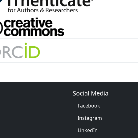
Social Media
Facebook
Instagram
LinkedIn