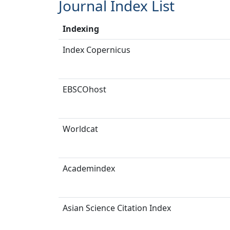
Journal Index List
Indexing
Index Copernicus
EBSCOhost
Worldcat
Academindex
Asian Science Citation Index