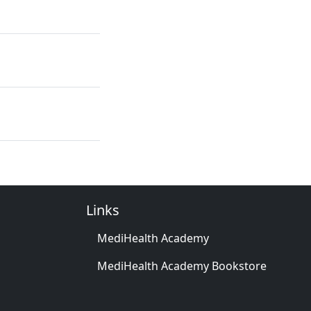
Links
MediHealth Academy
MediHealth Academy Bookstore