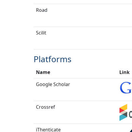
Road
Scilit
Platforms
Name
Link
Google Scholar
Crossref
iThenticate