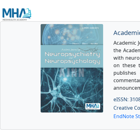
Academic
Academic J
the Academ
with neurol
on these 
publishes 
commentarie
announcem
eISSN: 310
Creative C
EndNote St