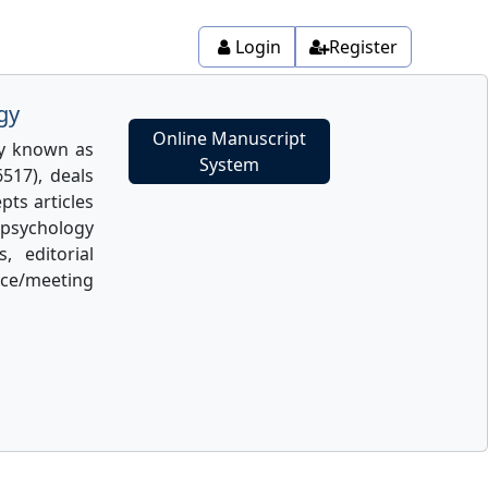
Login
Register
gy
Online Manuscript
ly known as
System
517), deals
pts articles
psychology
, editorial
ence/meeting