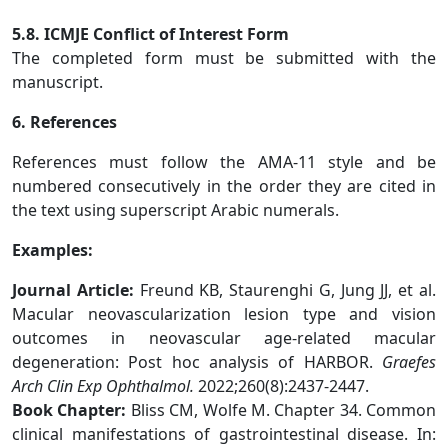
5.8. ICMJE Conflict of Interest Form
The completed form must be submitted with the
manuscript.
6. References
References must follow the AMA-11 style and be
numbered consecutively in the order they are cited in
the text using superscript Arabic numerals.
Examples:
Journal Article:
Freund KB, Staurenghi G, Jung JJ, et al.
Macular neovascularization lesion type and vision
outcomes in neovascular age-related macular
degeneration: Post hoc analysis of HARBOR.
Graefes
Arch Clin Exp Ophthalmol.
2022;260(8):2437-2447.
Book Chapter:
Bliss CM, Wolfe M. Chapter 34. Common
clinical manifestations of gastrointestinal disease. In: