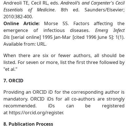
Andreoli TE, Cecil RL, eds.
Andreoli’s and Carpenter's Cecil
Essentials of Medicine
. 8th ed. Saunders/Elsevier;
2010:382-400.
Online Article:
Morse SS. Factors affecting the
emergence of infectious diseases.
Emerg Infect
Dis
[serial online] 1995 Jan-Mar [cited 1996 June 5]: 1(1).
Available from: URL.
When there are six or fewer authors, all should be
listed. For seven or more, list the first three followed by
"et al."
7. ORCID
Providing an ORCID iD for the corresponding author is
mandatory. ORCID iDs for all co-authors are strongly
recommended. iDs can be registered
at https://orcid.org/register.
8. Publication Process