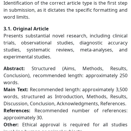
Identification of the correct article type is the first step
in submission, as it dictates the specific formatting and
word limits.
3.1. Original Article
Presents substantial novel research, including clinical
trials, observational studies, diagnostic accuracy
studies, systematic reviews, meta-analyses, and
experimental studies.
Abstract:
Structured (Aims, Methods, Results,
Conclusion), recommended length: approximately 250
words.
Main Text:
Recommended length: approximately 3,500
words, structured as Introduction, Methods, Results,
Discussion, Conclusion, Acknowledgments, References.
References:
Recommended number of references:
approximately 30.
Other:
Ethical approval is required for all studies