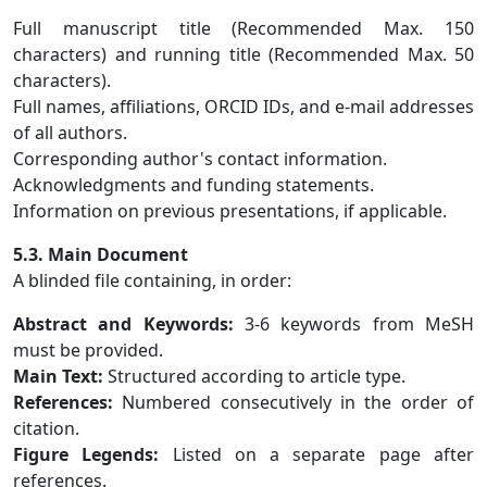
Full manuscript title (Recommended Max. 150
characters) and running title (Recommended Max. 50
characters).
Full names, affiliations, ORCID IDs, and e-mail addresses
of all authors.
Corresponding author's contact information.
Acknowledgments and funding statements.
Information on previous presentations, if applicable.
5.3. Main Document
A blinded file containing, in order:
Abstract and Keywords:
3-6 keywords from MeSH
must be provided.
Main Text:
Structured according to article type.
References:
Numbered consecutively in the order of
citation.
Figure Legends:
Listed on a separate page after
references.