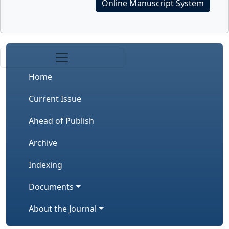
Online Manuscript System
Home
Current Issue
Ahead of Publish
Archive
Indexing
Documents
About the Journal