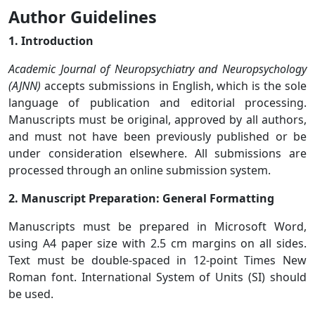
Author Guidelines
1. Introduction
Academic Journal of Neuropsychiatry and Neuropsychology
(AJNN)
accepts submissions in English, which is the sole
language of publication and editorial processing.
Manuscripts must be original, approved by all authors,
and must not have been previously published or be
under consideration elsewhere. All submissions are
processed through an online submission system.
2. Manuscript Preparation: General Formatting
Manuscripts must be prepared in Microsoft Word,
using A4 paper size with 2.5 cm margins on all sides.
Text must be double-spaced in 12-point Times New
Roman font. International System of Units (SI) should
be used.