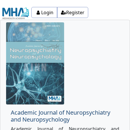
Login
Register
Academic Journal of Neuropsychiatry
and Neuropsychology
Academic Journal of Neuropsychiatry and