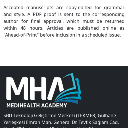
Accepted manuscripts are copy-edited for grammar
and style. A PDF proof is sent to the corresponding
author for final approval, which must be returned
within 48 hours. Articles are published online as
"Ahead-of-Print" before inclusion in a scheduled issue.
SBÜ Teknoloji Geliştirme Merkezi (TEKMER) Gülhane
Yerleşkesi Emrah Mah. General Dr. Tevfik Sağlam Cad.