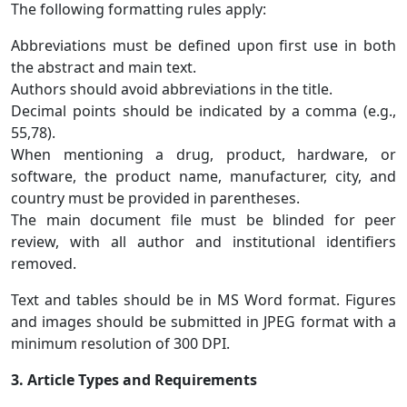
The following formatting rules apply:
Abbreviations must be defined upon first use in both
the abstract and main text.
Authors should avoid abbreviations in the title.
Decimal points should be indicated by a comma (e.g.,
55,78).
When mentioning a drug, product, hardware, or
software, the product name, manufacturer, city, and
country must be provided in parentheses.
The main document file must be blinded for peer
review, with all author and institutional identifiers
removed.
Text and tables should be in MS Word format. Figures
and images should be submitted in JPEG format with a
minimum resolution of 300 DPI.
3. Article Types and Requirements