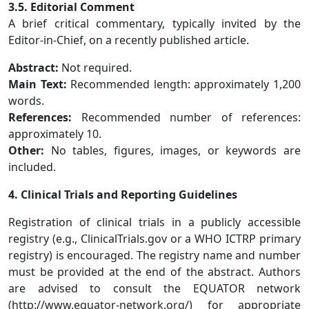
3.5. Editorial Comment
A brief critical commentary, typically invited by the
Editor-in-Chief, on a recently published article.
Abstract:
Not required.
Main Text:
Recommended length: approximately 1,200
words.
References:
Recommended number of references:
approximately 10.
Other:
No tables, figures, images, or keywords are
included.
4. Clinical Trials and Reporting Guidelines
Registration of clinical trials in a publicly accessible
registry (e.g., ClinicalTrials.gov or a WHO ICTRP primary
registry) is encouraged. The registry name and number
must be provided at the end of the abstract. Authors
are advised to consult the EQUATOR network
(http://www.equator-network.org/) for appropriate