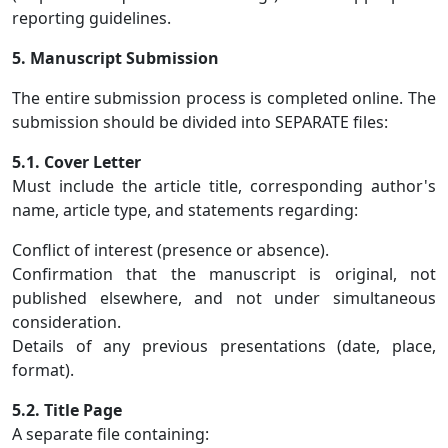
reporting guidelines.
5. Manuscript Submission
The entire submission process is completed online. The
submission should be divided into SEPARATE files:
5.1. Cover Letter
Must include the article title, corresponding author's
name, article type, and statements regarding:
Conflict of interest (presence or absence).
Confirmation that the manuscript is original, not
published elsewhere, and not under simultaneous
consideration.
Details of any previous presentations (date, place,
format).
5.2. Title Page
A separate file containing: