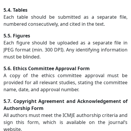
5.4. Tables
Each table should be submitted as a separate file,
numbered consecutively, and cited in the text.
5.5. Figures
Each figure should be uploaded as a separate file in
JPEG format (min. 300 DPI). Any identifying information
must be blinded.
5.6. Ethics Committee Approval Form
A copy of the ethics committee approval must be
provided for all relevant studies, stating the committee
name, date, and approval number.
5.7. Copyright Agreement and Acknowledgement of
Authorship Form
All authors must meet the ICMJE authorship criteria and
sign this form, which is available on the journal’s
website.