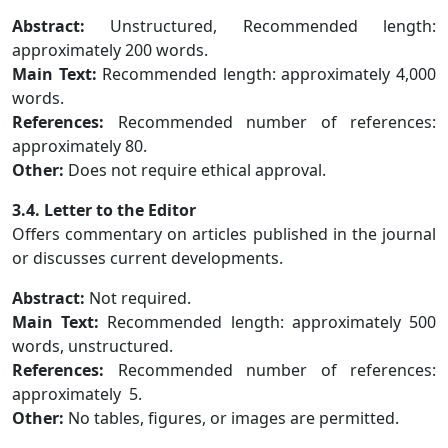
Abstract:
Unstructured, Recommended length:
approximately 200 words.
Main Text:
Recommended length: approximately 4,000
words.
References:
Recommended number of references:
approximately 80.
Other:
Does not require ethical approval.
3.4. Letter to the Editor
Offers commentary on articles published in the journal
or discusses current developments.
Abstract:
Not required.
Main Text:
Recommended length: approximately 500
words, unstructured.
References:
Recommended number of references:
approximately 5.
Other:
No tables, figures, or images are permitted.