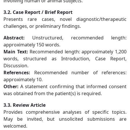
involving human or animal subjects.
3.2. Case Report / Brief Report
Presents rare cases, novel diagnostic/therapeutic
challenges, or preliminary findings.
Abstract:
Unstructured, recommended length:
approximately 150 words.
Main Text:
Recommended length: approximately 1,200
words, structured as Introduction, Case Report,
Discussion.
References:
Recommended number of references:
approximately 10.
Other:
A statement confirming that informed consent
was obtained from the patient(s) is required.
3.3. Review Article
Provides comprehensive analyses of specific topics.
May be invited, but unsolicited submissions are
welcomed.