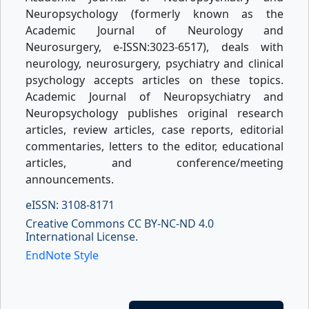
Neuropsychology (formerly known as the
Academic Journal of Neurology and
Neurosurgery, e-ISSN:3023-6517), deals with
neurology, neurosurgery, psychiatry and clinical
psychology accepts articles on these topics.
Academic Journal of Neuropsychiatry and
Neuropsychology publishes original research
articles, review articles, case reports, editorial
commentaries, letters to the editor, educational
articles, and conference/meeting
announcements.
eISSN: 3108-8171
Creative Commons CC BY-NC-ND 4.0
International License.
EndNote Style