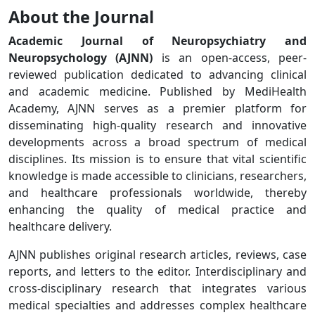
About the Journal
Academic Journal of Neuropsychiatry and
Neuropsychology (AJNN)
is an open-access, peer-
reviewed publication dedicated to advancing clinical
and academic medicine. Published by MediHealth
Academy, AJNN serves as a premier platform for
disseminating high-quality research and innovative
developments across a broad spectrum of medical
disciplines. Its mission is to ensure that vital scientific
knowledge is made accessible to clinicians, researchers,
and healthcare professionals worldwide, thereby
enhancing the quality of medical practice and
healthcare delivery.
AJNN publishes original research articles, reviews, case
reports, and letters to the editor. Interdisciplinary and
cross-disciplinary research that integrates various
medical specialties and addresses complex healthcare