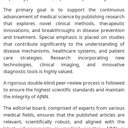
The primary goal is to support the continuous
advancement of medical science by publishing research
that explores novel clinical methods, therapeutic
innovations, and breakthroughs in disease prevention
and treatment. Special emphasis is placed on studies
that contribute significantly to the understanding of
disease mechanisms, healthcare systems, and patient
care strategies. Research incorporating new
technologies, clinical imaging, and innovative
diagnostic tools is highly valued.
A rigorous double-blind peer-review process is followed
to ensure the highest scientific standards and maintain
the integrity of AJNN.
The editorial board, comprised of experts from various
medical fields, ensures that the published articles are
relevant, scientifically robust, and aligned with the