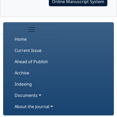
Online Manuscript System
Home
Current Issue
Ahead of Publish
Archive
Indexing
Documents
About the Journal