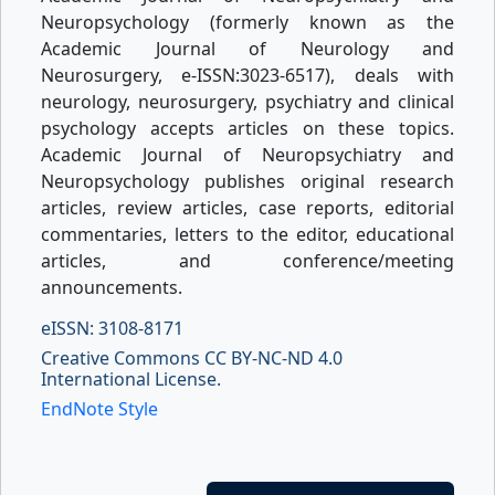
Neuropsychology (formerly known as the
Academic Journal of Neurology and
Neurosurgery, e-ISSN:3023-6517), deals with
neurology, neurosurgery, psychiatry and clinical
psychology accepts articles on these topics.
Academic Journal of Neuropsychiatry and
Neuropsychology publishes original research
articles, review articles, case reports, editorial
commentaries, letters to the editor, educational
articles, and conference/meeting
announcements.
eISSN: 3108-8171
Creative Commons CC BY-NC-ND 4.0
International License.
EndNote Style