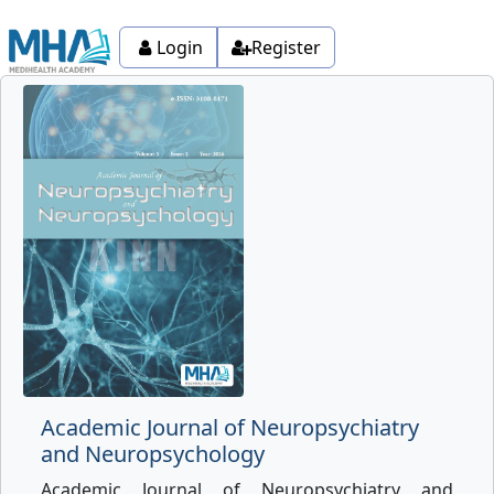
Login
Register
Academic Journal of Neuropsychiatry
and Neuropsychology
Academic Journal of Neuropsychiatry and