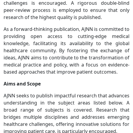
challenges is encouraged. A rigorous double-blind
peer-review process is employed to ensure that only
research of the highest quality is published.
As a forward-thinking publication, AJNN is committed to
providing open access to cutting-edge medical
knowledge, facilitating its availability to the global
healthcare community. By fostering the exchange of
ideas, AJNN aims to contribute to the transformation of
medical practice and policy, with a focus on evidence-
based approaches that improve patient outcomes.
Aims and Scope
AJNN seeks to publish impactful research that advances
understanding in the subject areas listed below. A
broad range of subjects is covered. Research that
bridges multiple disciplines and addresses emerging
healthcare challenges, offering innovative solutions for
improving patient care, is particularly encouraged.