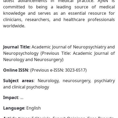
latest advancements in medical practice. AJNN is
committed to being a leading source of medical
knowledge and serves as an essential resource for
clinicians, researchers, and healthcare professionals
worldwide.
Journal Title:
Academic Journal of Neuropsychiatry and
Neuropsychology (Previous Title: Academic Journal of
Neurology and Neurosurgery)
Online ISSN
: (Previous e-ISSN: 3023-6517)
Subject areas
: Neurology, neurosurgery, psychiatry
and clinical psychology
Impact
: ...
Language
: English