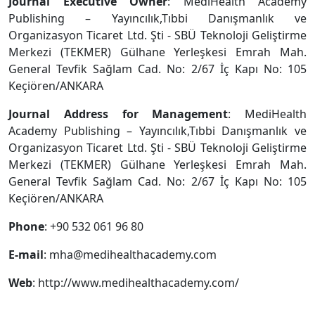
Journal Executive Owner
: MediHealth Academy
Publishing – Yayıncılık,Tıbbi Danışmanlık ve
Organizasyon Ticaret Ltd. Şti - SBÜ Teknoloji Geliştirme
Merkezi (TEKMER) Gülhane Yerleşkesi Emrah Mah.
General Tevfik Sağlam Cad. No: 2/67 İç Kapı No: 105
Keçiören/ANKARA
Journal Address for Management
: MediHealth
Academy Publishing – Yayıncılık,Tıbbi Danışmanlık ve
Organizasyon Ticaret Ltd. Şti - SBÜ Teknoloji Geliştirme
Merkezi (TEKMER) Gülhane Yerleşkesi Emrah Mah.
General Tevfik Sağlam Cad. No: 2/67 İç Kapı No: 105
Keçiören/ANKARA
Phone
: +90 532 061 96 80
E-mail
:
mha@medihealthacademy.com
Web
: http://www.medihealthacademy.com/