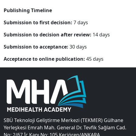
Publishing Timeline
Submission to first decision:
7 days
Submission to decision after review:
14 days
Submission to acceptance:
30 days
Acceptance to online publication:
45 days
SBÜ Teknoloji Geliştirme Merkezi (TEKMER) Gülhane
Yerleşkesi Emrah Mah. General Dr. Tevfik Sağlam Cad.
No: 2/67 İç Kapı No: 105 Keçiören/ANKARA