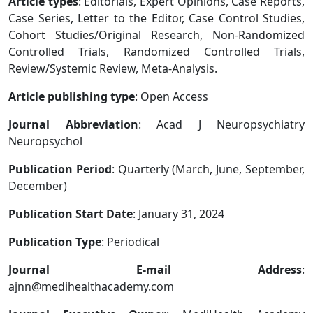
Article types
: Editorials, Expert Opinions, Case Reports,
Case Series, Letter to the Editor, Case Control Studies,
Cohort Studies/Original Research, Non-Randomized
Controlled Trials, Randomized Controlled Trials,
Review/Systemic Review, Meta-Analysis.
Article publishing type
: Open Access
Journal Abbreviation
: Acad J Neuropsychiatry
Neuropsychol
Publication Period
: Quarterly (March, June, September,
December)
Publication Start Date
: January 31, 2024
Publication Type
: Periodical
Journal E-mail Address
:
ajnn@medihealthacademy.com