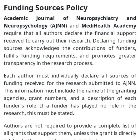
Funding Sources Policy
Academic Journal of Neuropsychiatry and
Neuropsychology (AJNN)
and
MediHealth Academy
require that all authors declare the financial support
received to carry out their research. Declaring funding
sources acknowledges the contributions of funders,
fulfills funding requirements, and promotes greater
transparency in the research process.
Each author must individually declare all sources of
funding received for the research submitted to AJNN.
This information must include the name of the granting
agencies, grant numbers, and a description of each
funder's role. If a funder has played no role in the
research, this must be stated.
Authors are not required to provide a complete list of
all grants that support them, unless the grant is directly