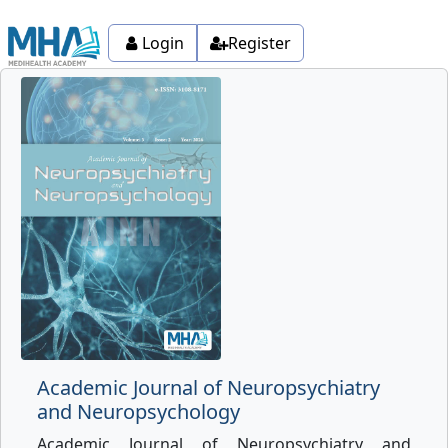
Login
Register
Academic Journal of Neuropsychiatry
and Neuropsychology
Academic Journal of Neuropsychiatry and