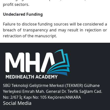
profit sectors.
Undeclared Funding
Failure to disclose funding sources will be considered a
breach of transparency and may result in rejection or
retraction of the manuscript.
SBÜ Teknoloji Geliştirme Merkezi (TEKMER) Gülhane
Yerleşkesi Emrah Mah. General Dr. Tevfik Sağlam Cad.
No: 2/67 İç Kapı No: 105 Keçiören/ANKARA
Social Media