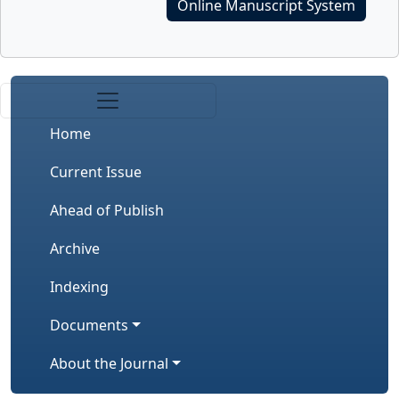
Online Manuscript System
Home
Current Issue
Ahead of Publish
Archive
Indexing
Documents
About the Journal