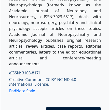
Neuropsychology (formerly known as the
Academic Journal of Neurology and
Neurosurgery, e-ISSN:3023-6517), deals with
neurology, neurosurgery, psychiatry and clinical
psychology accepts articles on these topics.
Academic Journal of Neuropsychiatry and
Neuropsychology publishes original research
articles, review articles, case reports, editorial
commentaries, letters to the editor, educational
articles, and conference/meeting
announcements.
eISSN: 3108-8171
Creative Commons CC BY-NC-ND 4.0
International License.
EndNote Style