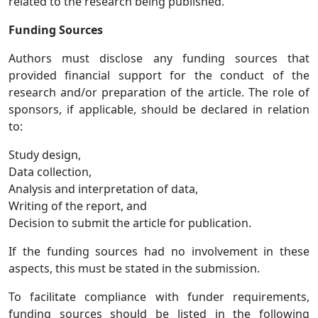
related to the research being published.
Funding Sources
Authors must disclose any funding sources that
provided financial support for the conduct of the
research and/or preparation of the article. The role of
sponsors, if applicable, should be declared in relation
to:
Study design,
Data collection,
Analysis and interpretation of data,
Writing of the report, and
Decision to submit the article for publication.
If the funding sources had no involvement in these
aspects, this must be stated in the submission.
To facilitate compliance with funder requirements,
funding sources should be listed in the following