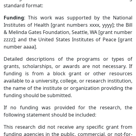
standard format:
Funding
: This work was supported by the National
Institutes of Health [grant numbers xxxx, yyyy]; the Bill
& Melinda Gates Foundation, Seattle, WA [grant number
zzzz]; and the United States Institutes of Peace [grant
number aaaa].
Detailed descriptions of the programs or types of
grants, scholarships, or awards are not necessary. If
funding is from a block grant or other resources
available to a university, college, or research institution,
the name of the institute or organization providing the
funding should be submitted.
If no funding was provided for the research, the
following statement should be included:
This research did not receive any specific grant from
funding agencies in the public, commercial, or not-for-