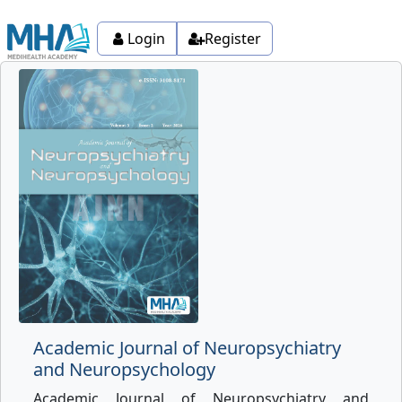
Login
Register
Academic Journal of Neuropsychiatry
and Neuropsychology
Academic Journal of Neuropsychiatry and