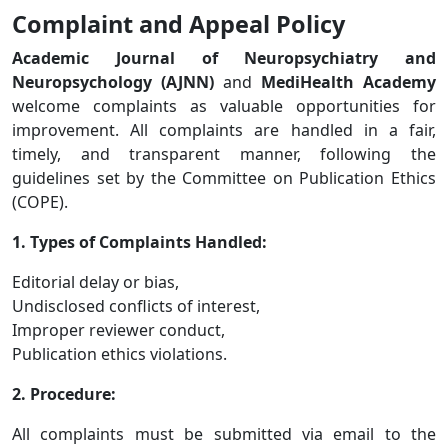
Complaint and Appeal Policy
Academic Journal of Neuropsychiatry and
Neuropsychology (AJNN)
and
MediHealth Academy
welcome complaints as valuable opportunities for
improvement. All complaints are handled in a fair,
timely, and transparent manner, following the
guidelines set by the Committee on Publication Ethics
(COPE).
1. Types of Complaints Handled:
Editorial delay or bias,
Undisclosed conflicts of interest,
Improper reviewer conduct,
Publication ethics violations.
2. Procedure:
All complaints must be submitted via email to the