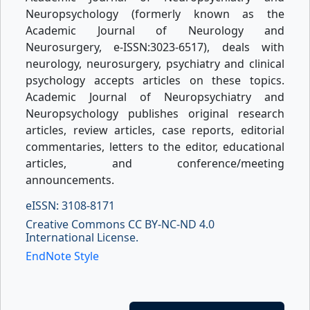
Neuropsychology (formerly known as the
Academic Journal of Neurology and
Neurosurgery, e-ISSN:3023-6517), deals with
neurology, neurosurgery, psychiatry and clinical
psychology accepts articles on these topics.
Academic Journal of Neuropsychiatry and
Neuropsychology publishes original research
articles, review articles, case reports, editorial
commentaries, letters to the editor, educational
articles, and conference/meeting
announcements.
eISSN: 3108-8171
Creative Commons CC BY-NC-ND 4.0
International License.
EndNote Style