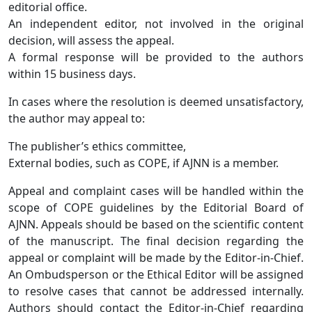
editorial office.
An independent editor, not involved in the original
decision, will assess the appeal.
A formal response will be provided to the authors
within 15 business days.
In cases where the resolution is deemed unsatisfactory,
the author may appeal to:
The publisher’s ethics committee,
External bodies, such as COPE, if AJNN
is a member.
Appeal and complaint cases will be handled within the
scope of COPE guidelines by the Editorial Board of
AJNN. Appeals should be based on the scientific content
of the manuscript. The final decision regarding the
appeal or complaint will be made by the Editor-in-Chief.
An Ombudsperson or the Ethical Editor will be assigned
to resolve cases that cannot be addressed internally.
Authors should contact the Editor-in-Chief regarding