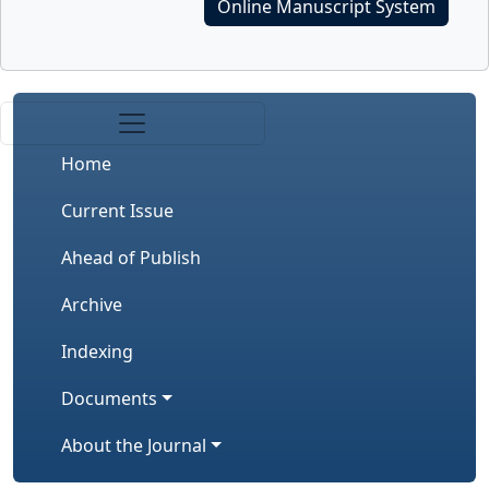
Online Manuscript System
Home
Current Issue
Ahead of Publish
Archive
Indexing
Documents
About the Journal