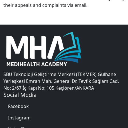
their appeals and complaints via email.
SBÜ Teknoloji Geliştirme Merkezi (TEKMER) Gülhane
Yerleşkesi Emrah Mah. General Dr. Tevfik Sağlam Cad.
No: 2/67 İç Kapı No: 105 Keçiören/ANKARA
Social Media
Facebook
Instagram