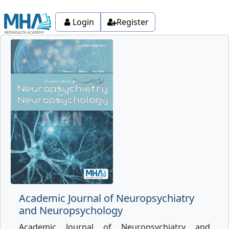
Login
Register
Academic Journal of Neuropsychiatry
and Neuropsychology
Academic Journal of Neuropsychiatry and