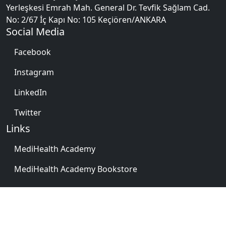
Yerleşkesi Emrah Mah. General Dr. Tevfik Sağlam Cad.
No: 2/67 İç Kapı No: 105 Keçiören/ANKARA
Social Media
Facebook
Instagram
LinkedIn
Twitter
Links
MediHealth Academy
MediHealth Academy Bookstore