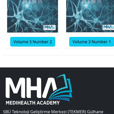
Volume 3 Number 2
Volume 3 Number 1
SBÜ Teknoloji Geliştirme Merkezi (TEKMER) Gülhane