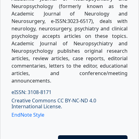
Neuropsychology (formerly known as the
Academic Journal of Neurology and
Neurosurgery, e-ISSN:3023-6517), deals with
neurology, neurosurgery, psychiatry and clinical
psychology accepts articles on these topics.
Academic Journal of Neuropsychiatry and
Neuropsychology publishes original research
articles, review articles, case reports, editorial
commentaries, letters to the editor, educational
articles, and conference/meeting
announcements.
eISSN: 3108-8171
Creative Commons CC BY-NC-ND 4.0
International License.
EndNote Style