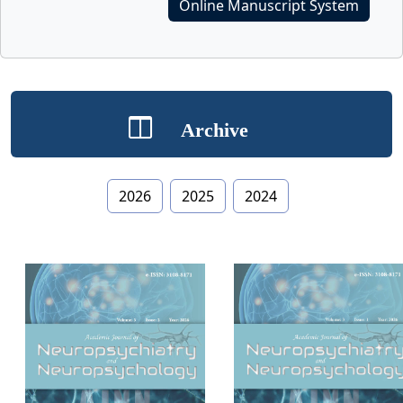
Online Manuscript System
Archive
2026
2025
2024