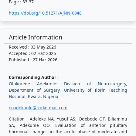
Page : 33-37
https://doi.org/10.51271/AJNN-0048
Article Information
Received : 03 May 2026
Accepted : 02 Haz 2026
Published : 27 Haz 2026
Corresponding Author :
Olukorede Adekunle: Division of Neurosurgery,
Department of Surgery, University of Ilorin Teaching
Hospital, Kwara, Nigeria
ooadekunle@rocketmail.com
Citation : Adeleke NA, Yusuf AS, Odebode OT, Biliaminu
SA, Adekunle OO. Evaluation of anterior pituitary
hormonal changes in the acute phase of moderate and