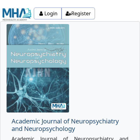
Login
Register
Academic Journal of Neuropsychiatry
and Neuropsychology
Academic Journal of Neuropsychiatry and