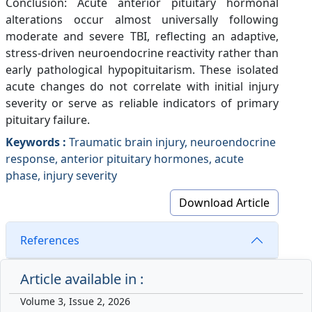
Conclusion: Acute anterior pituitary hormonal
alterations occur almost universally following
moderate and severe TBI, reflecting an adaptive,
stress-driven neuroendocrine reactivity rather than
early pathological hypopituitarism. These isolated
acute changes do not correlate with initial injury
severity or serve as reliable indicators of primary
pituitary failure.
Keywords :
Traumatic brain injury, neuroendocrine
response, anterior pituitary hormones, acute
phase, injury severity
Download Article
References
Article available in :
Volume 3, Issue 2, 2026