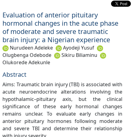
Evaluation of anterior pituitary
hormonal changes in the acute phase
of moderate and severe traumatic
brain injury: a Nigerian experience
Nurudeen Adeleke
Ayodeji Yusuf
Olugbenga Odebode
Sikiru Biliaminu
Olukorede Adekunle
Abstract
Aims: Traumatic brain injury (TBI) is associated with
acute neuroendocrine alterations involving the
hypothalamic–pituitary axis, but the clinical
significance of these early hormonal changes
remains unclear. To evaluate early changes in
anterior pituitary hormones following moderate
and severe TBI and determine their relationship
with injury severity.