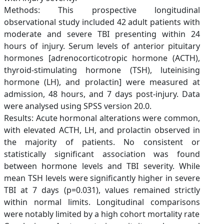
Methods: This prospective longitudinal
observational study included 42 adult patients with
moderate and severe TBI presenting within 24
hours of injury. Serum levels of anterior pituitary
hormones [adrenocorticotropic hormone (ACTH),
thyroid-stimulating hormone (TSH), luteinising
hormone (LH), and prolactin] were measured at
admission, 48 hours, and 7 days post-injury. Data
were analysed using SPSS version 20.0.
Results: Acute hormonal alterations were common,
with elevated ACTH, LH, and prolactin observed in
the majority of patients. No consistent or
statistically significant association was found
between hormone levels and TBI severity. While
mean TSH levels were significantly higher in severe
TBI at 7 days (p=0.031), values remained strictly
within normal limits. Longitudinal comparisons
were notably limited by a high cohort mortality rate