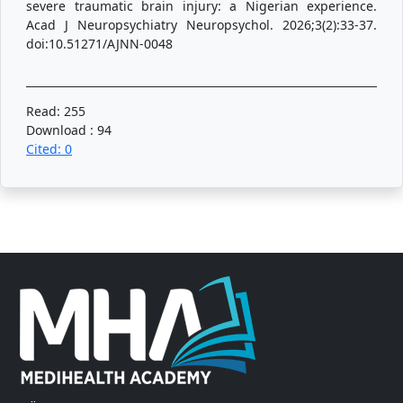
severe traumatic brain injury: a Nigerian experience.
Acad J Neuropsychiatry Neuropsychol. 2026;3(2):33-37.
doi:10.51271/AJNN-0048
Read: 255
Download : 94
Cited: 0