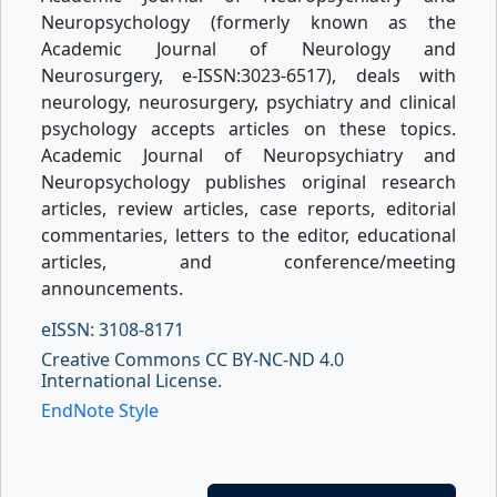
Neuropsychology (formerly known as the
Academic Journal of Neurology and
Neurosurgery, e-ISSN:3023-6517), deals with
neurology, neurosurgery, psychiatry and clinical
psychology accepts articles on these topics.
Academic Journal of Neuropsychiatry and
Neuropsychology publishes original research
articles, review articles, case reports, editorial
commentaries, letters to the editor, educational
articles, and conference/meeting
announcements.
eISSN: 3108-8171
Creative Commons CC BY-NC-ND 4.0
International License.
EndNote Style