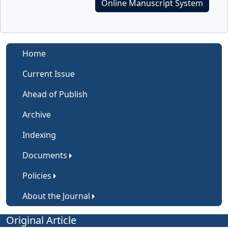
Online Manuscript System
Home
Current Issue
Ahead of Publish
Archive
Indexing
Documents
Policies
About the Journal
Original Article